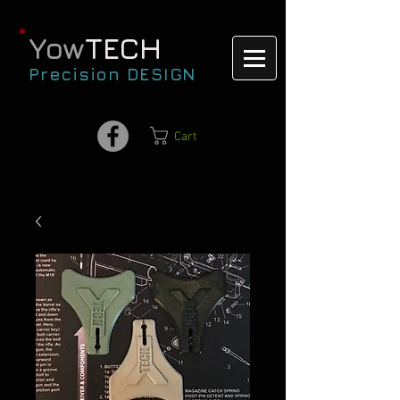
Yow
TECH
Precision DESIGN
Cart