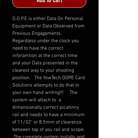
D.O.P.E is either Data On Personal
Equipment or Data Observed from
Previous Engagements.
Regardless under the clock you
need to have the correct
inforamtion at the correct time
and your Data presented in the
clearest way to your shooting
position. The YowTech DOPE Card
Solutions attempts to do that in
your own hand writing!!! The
system will attach to a
dimensionally correct picatinny
rail and needs to have a minimum
of 11/32" or 8.5mm of clearence
between top of you rail and scope.
The complete system installs and