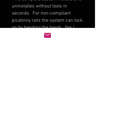
uninstalles without tools in
seconds. For non-compliant
picatinny rails the system can lock
on by bending the bendi...Yes I
said bend the bendi.
Included in you YowTech DOPE
Card Solution:
DOPE Card Solution in Black,
Tan, or Green
Bendi thing in black
Picatinny mount
3 washable DOPE Cards (Beefy
Credit Card thickness)
Non-Perminate marker in Black
Fine or Pro Pack of 4 colors in
Super Fine