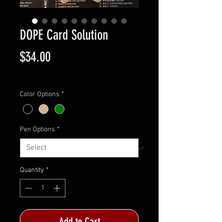
DOPE Card Solution
Price
$34.00
Excluding Sales Tax
Color Options
*
Pen Options
*
Quantity
*
Add to Cart